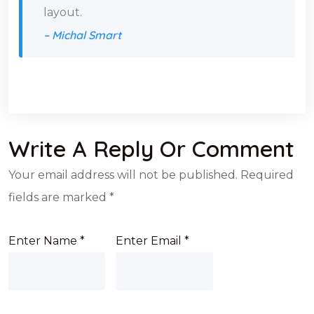
layout.
– Michal Smart
Write A Reply Or Comment
Your email address will not be published.
Required
fields are marked
*
Enter Name
*
Enter Email
*