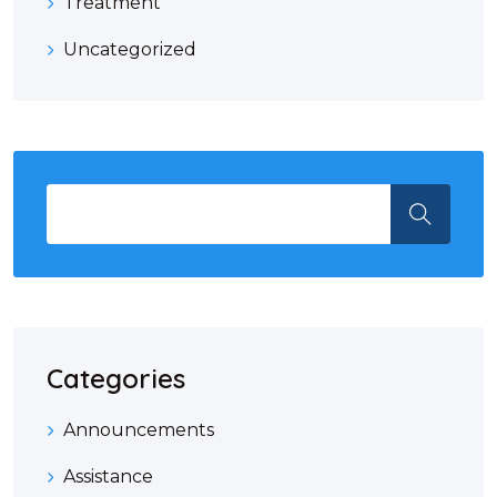
Treatment
Uncategorized
Categories
Announcements
Assistance