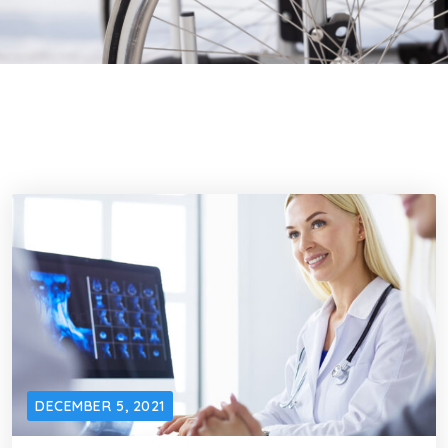
DECEMBER 5, 2021