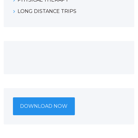
LONG DISTANCE TRIPS
DOWNLOAD NOW