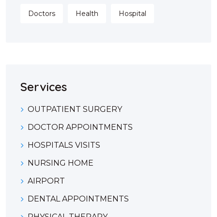
Doctors
Health
Hospital
Services
OUTPATIENT SURGERY
DOCTOR APPOINTMENTS
HOSPITALS VISITS
NURSING HOME
AIRPORT
DENTAL APPOINTMENTS
PHYSICAL THERAPY