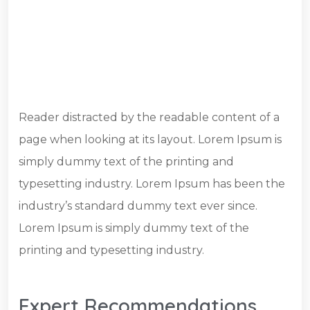
Reader distracted by the readable content of a
page when looking at its layout. Lorem Ipsum is
simply dummy text of the printing and
typesetting industry. Lorem Ipsum has been the
industry’s standard dummy text ever since.
Lorem Ipsum is simply dummy text of the
printing and typesetting industry.
Expert Recommendations