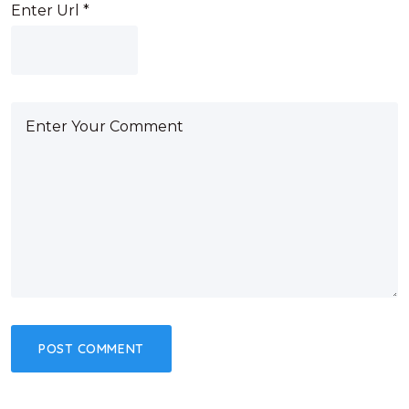
Enter Url
*