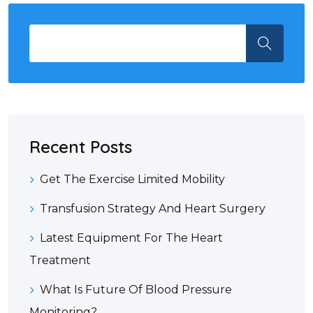
Recent Posts
Get The Exercise Limited Mobility
Transfusion Strategy And Heart Surgery
Latest Equipment For The Heart
Treatment
What Is Future Of Blood Pressure
Monitoring?