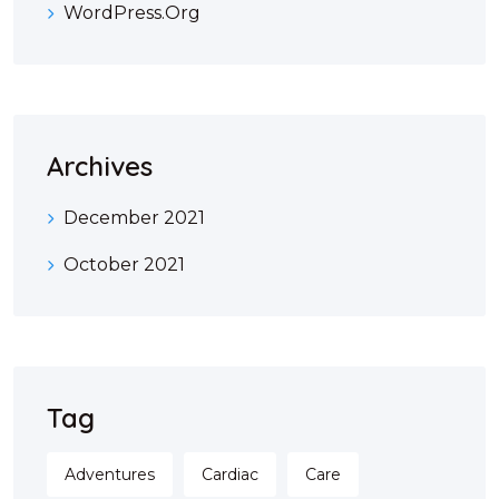
WordPress.org
Archives
December 2021
October 2021
Tag
Adventures
Cardiac
Care