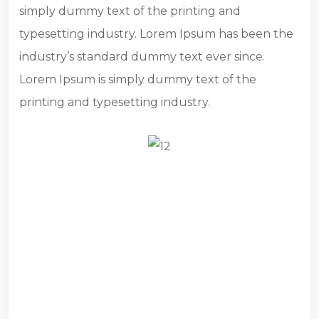
simply dummy text of the printing and
typesetting industry. Lorem Ipsum has been the
industry’s standard dummy text ever since.
Lorem Ipsum is simply dummy text of the
printing and typesetting industry.