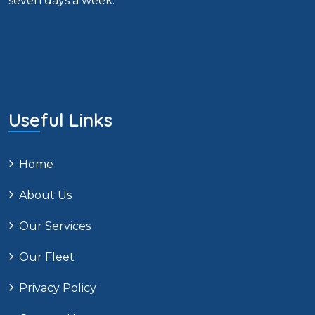
seven days a week.
Useful Links
Home
About Us
Our Services
Our Fleet
Privacy Policy