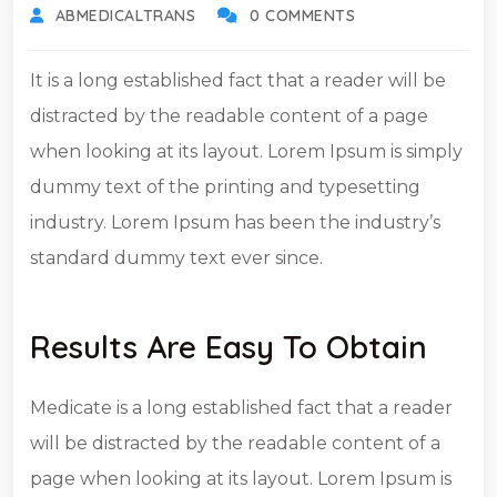
ABMEDICALTRANS
0 COMMENTS
It is a long established fact that a reader will be
distracted by the readable content of a page
when looking at its layout. Lorem Ipsum is simply
dummy text of the printing and typesetting
industry. Lorem Ipsum has been the industry’s
standard dummy text ever since.
Results Are Easy To Obtain
Medicate is a long established fact that a reader
will be distracted by the readable content of a
page when looking at its layout. Lorem Ipsum is