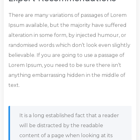
There are many variations of passages of Lorem
Ipsum available, but the majority have suffered
alteration in some form, by injected humour, or
randomised words which don’t look even slightly
believable. If you are going to use a passage of
Lorem Ipsum, you need to be sure there isn’t
anything embarrassing hidden in the middle of
text.
It is a long established fact that a reader
will be distracted by the readable
content of a page when looking at its