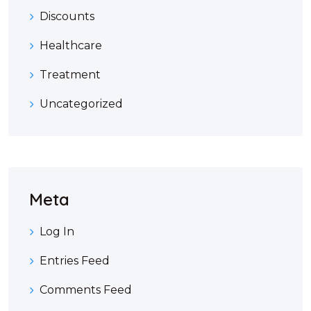
Discounts
Healthcare
Treatment
Uncategorized
Meta
Log In
Entries Feed
Comments Feed