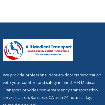
We provide professional door-to-door transportation
with your comfort and safety in mind. A B Medical
Transport provides non-emergency transportation
services across San Jose, CA area 24 hours a day,