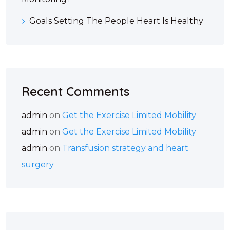
Goals Setting The People Heart Is Healthy
Recent Comments
admin
on
Get the Exercise Limited Mobility
admin
on
Get the Exercise Limited Mobility
admin
on
Transfusion strategy and heart
surgery