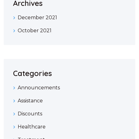
Archives
December 2021
October 2021
Categories
Announcements
Assistance
Discounts
Healthcare