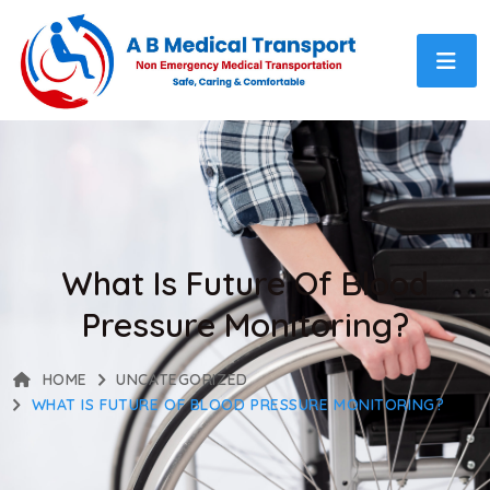
What Is Future Of Blood
Pressure Monitoring?
HOME
UNCATEGORIZED
WHAT IS FUTURE OF BLOOD PRESSURE MONITORING?