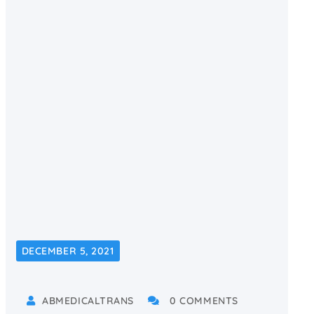
DECEMBER 5, 2021
ABMEDICALTRANS
0 COMMENTS