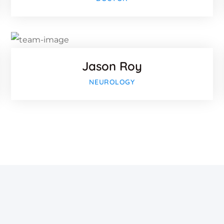
Twitter
-plus
Google-p
Jason Roy
NEUROLOGY