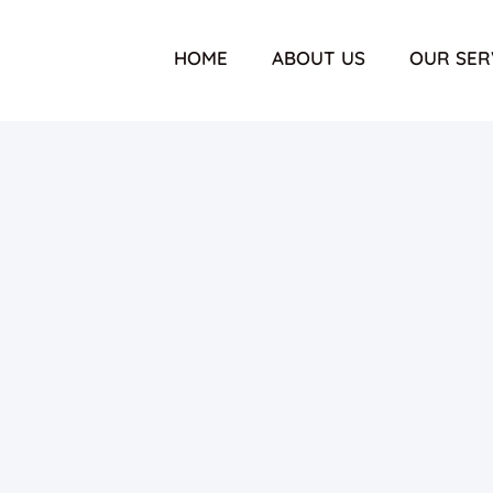
HOME
ABOUT US
OUR SER