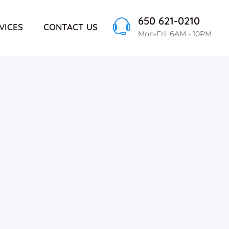
650 621-0210
VICES
CONTACT US
Mon-Fri: 6AM - 10PM