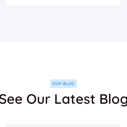
OUR BLOG
See Our Latest Blo