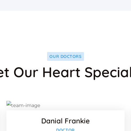
OUR DOCTORS
t Our Heart Special
ook
Faceboo
Twitter
-plus
Google-p
Danial Frankie
ook
Faceboo
DOCTOR