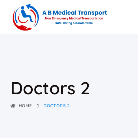
Doctors 2
HOME
DOCTORS 2