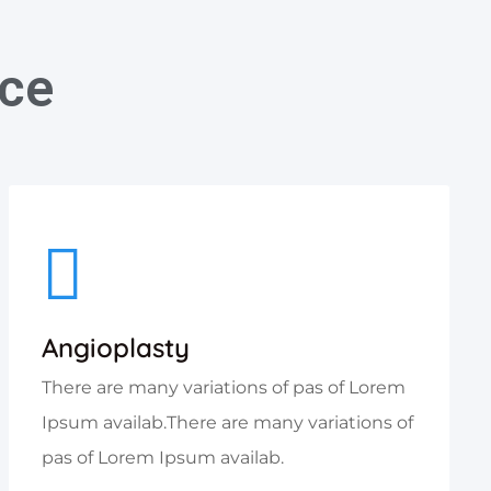
ice
Angioplasty
There are many variations of pas of Lorem
Ipsum availab.There are many variations of
pas of Lorem Ipsum availab.