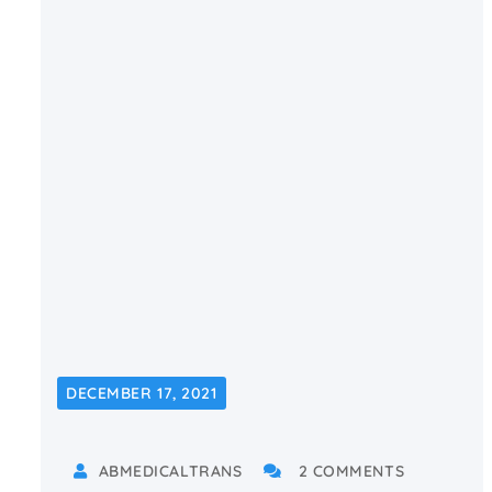
DECEMBER 17, 2021
ABMEDICALTRANS
2 COMMENTS