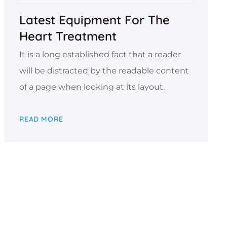
Latest Equipment For The
Heart Treatment
It is a long established fact that a reader
will be distracted by the readable content
of a page when looking at its layout.
READ MORE