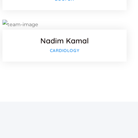
Twitter
lus
Google-pl
Nadim Kamal
CARDIOLOGY