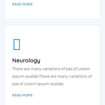
READ MORE
Neurology
There are many variations of pas of Lorem
Ipsum availab.There are many variations of
pas of Lorem Ipsum availab.
READ MORE