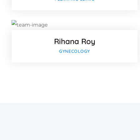
Twitter
Google
Rihana Roy
GYNECOLOGY