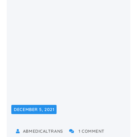
DECEMBER 5, 2021
ABMEDICALTRANS
1 COMMENT