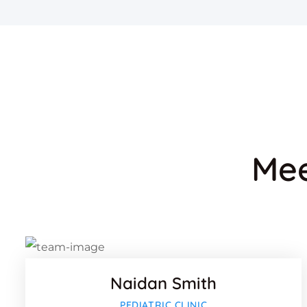
Mee
Faceb
Twitter
Google
Naidan Smith
Faceb
PEDIATRIC CLINIC