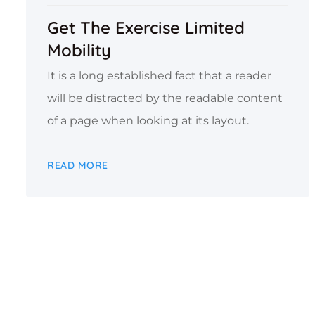
Get The Exercise Limited
Mobility
It is a long established fact that a reader
will be distracted by the readable content
of a page when looking at its layout.
READ MORE