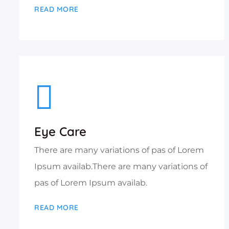
READ MORE
Eye Care
There are many variations of pas of Lorem
Ipsum availab.There are many variations of
pas of Lorem Ipsum availab.
READ MORE