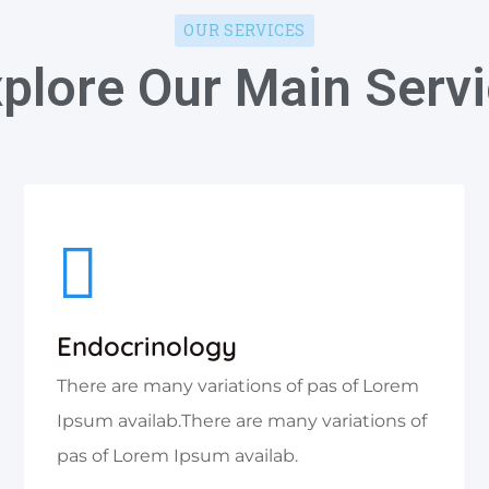
OUR SERVICES
plore Our Main Serv
Endocrinology
There are many variations of pas of Lorem
Ipsum availab.There are many variations of
pas of Lorem Ipsum availab.