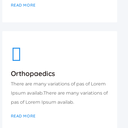
READ MORE
Orthopaedics
There are many variations of pas of Lorem
Ipsum availab.There are many variations of
pas of Lorem Ipsum availab.
READ MORE