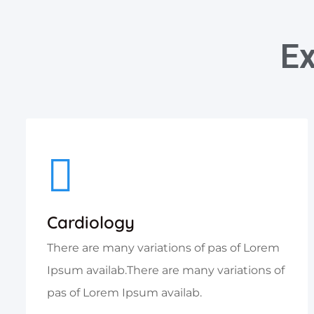
Ex
Cardiology
There are many variations of pas of Lorem
Ipsum availab.There are many variations of
pas of Lorem Ipsum availab.