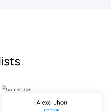
ists
k
Facebook
Twitter
lus
Google-pl
Alexa Jhon
k
Facebook
DOCTOR