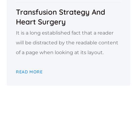
Transfusion Strategy And
Heart Surgery
It is a long established fact that a reader
will be distracted by the readable content
of a page when looking at its layout.
READ MORE