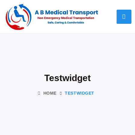
Testwidget
HOME
TESTWIDGET