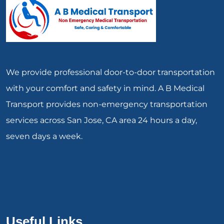
We provide professional door-to-door transportation
with your comfort and safety in mind. A B Medical
Transport provides non-emergency transportation
services across San Jose, CA area 24 hours a day,
seven days a week.
Useful Links