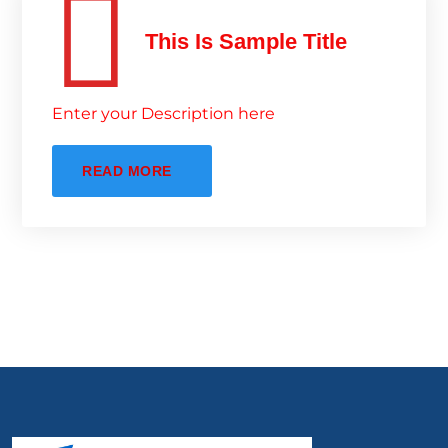
This Is Sample Title
Enter your Description here
READ MORE