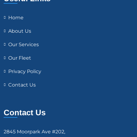
Home
About Us
Our Services
Our Fleet
Privacy Policy
Contact Us
Contact Us
2845 Moorpark Ave #202,