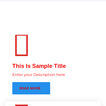
This Is Sample Title
Enter your Description here
READ MORE