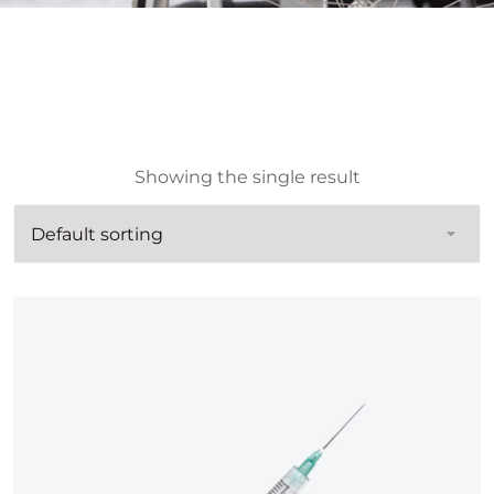
Showing the single result