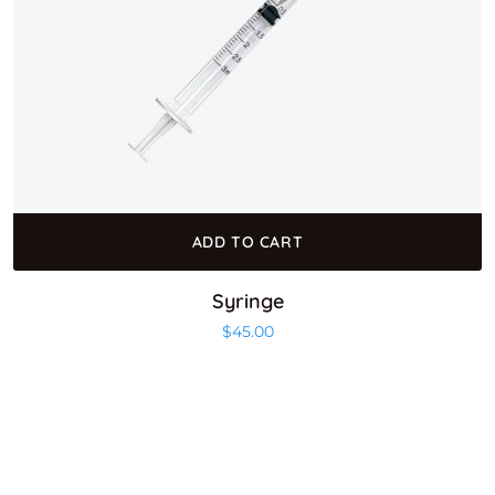
ADD TO CART
Syringe
$
45.00