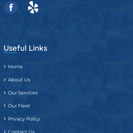
Useful Links
Home
About Us
Our Services
Our Fleet
Privacy Policy
Contact Us