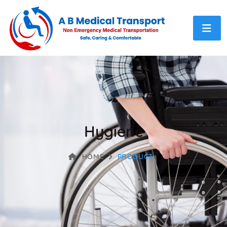
Hygiene
HOME
PRODUCT