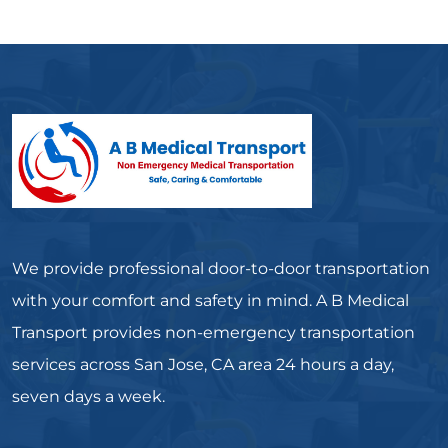
We provide professional door-to-door transportation
with your comfort and safety in mind. A B Medical
Transport provides non-emergency transportation
services across San Jose, CA area 24 hours a day,
seven days a week.