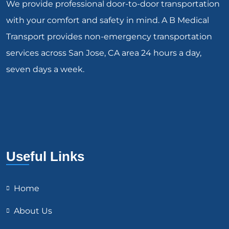
We provide professional door-to-door transportation
with your comfort and safety in mind. A B Medical
Transport provides non-emergency transportation
services across San Jose, CA area 24 hours a day,
seven days a week.
Useful Links
Home
About Us