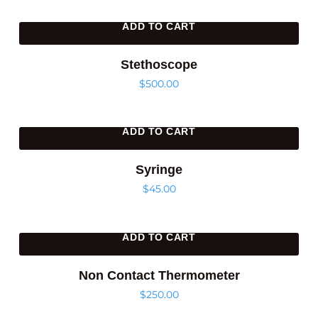
ADD TO CART
Stethoscope
$
500.00
ADD TO CART
Syringe
$
45.00
ADD TO CART
Non Contact Thermometer
$
250.00