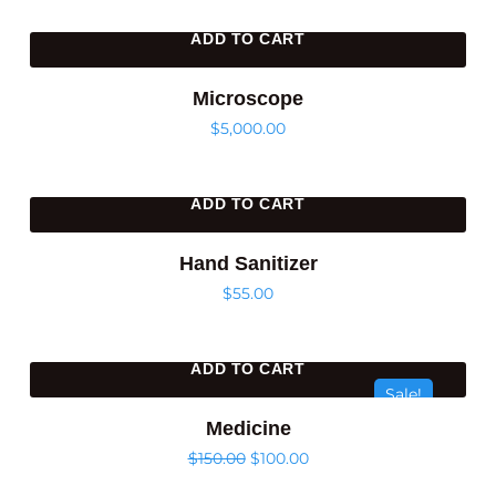
ADD TO CART
Microscope
$
5,000.00
ADD TO CART
Hand Sanitizer
$
55.00
ADD TO CART
Sale!
Medicine
$
150.00
$
100.00