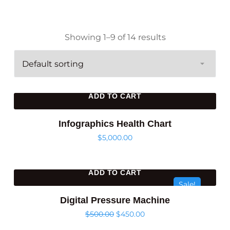
Showing 1–9 of 14 results
ADD TO CART
Infographics Health Chart
$
5,000.00
ADD TO CART
Sale!
Digital Pressure Machine
$
500.00
$
450.00