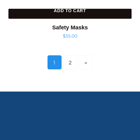
ADD TO CART
Safety Masks
$
55.00
1
2
→