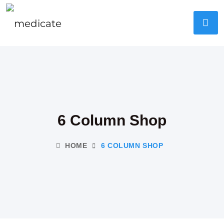
6 Column Shop
HOME
6 COLUMN SHOP