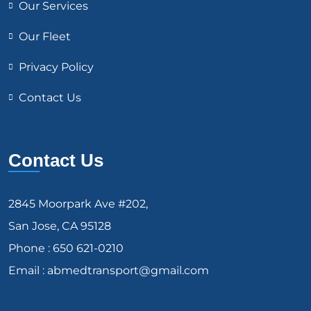
Our Services
Our Fleet
Privacy Policy
Contact Us
Contact Us
2845 Moorpark Ave #202,
San Jose, CA 95128
Phone : 650 621-0210
Email : abmedtransport@gmail.com